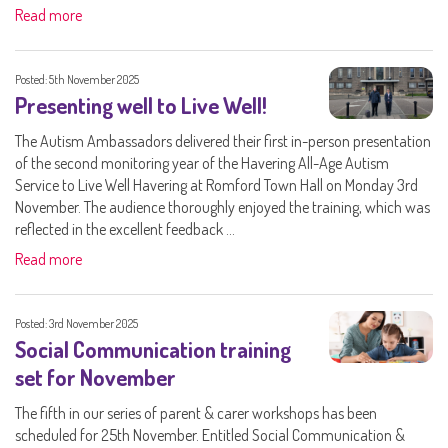
Read more
Posted: 5th November 2025
Presenting well to Live Well!
The Autism Ambassadors delivered their first in-person presentation
of the second monitoring year of the Havering All-Age Autism
Service to Live Well Havering at Romford Town Hall on Monday 3rd
November. The audience thoroughly enjoyed the training, which was
reflected in the excellent feedback ...
Read more
Posted: 3rd November 2025
Social Communication training
set for November
The fifth in our series of parent & carer workshops has been
scheduled for 25th November. Entitled Social Communication &