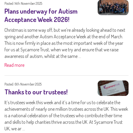
Posted: 14th November 2025
Plans underway for Autism
Acceptance Week 2026!
Christmas is some way off, but we're already looking ahead to next
spring and another Autism Acceptance Week at the end of March.
This is now firmly in place as the most important week of the year
for us at Sycamore Trust, when we try and ensure that we raise
awareness of autism, whilst at the same ...
Read more
Posted: 6th November 2025
Thanks to our trustees!
It’s trustees week this week and it’s a time for us to celebrate the
achievements of nearly one million trustees across the UK. This week
is a national celebration of the trustees who contribute their time
and skills to help charities thrive across the UK. At Sycamore Trust
UK, we ar ...