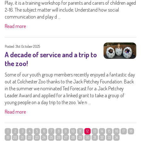
Play, it is a training workshop for parents and carers of children aged
2-16. The subject matter will include; Understand how social
communication and play d ...
Read more
Posted: 31st October 2025
A decade of service and a trip to
the zoo!
Some of our youth group members recently enjoyed a fantastic day
out at Colchester Zoo thanks to the Jack Petchey Foundation. Back
in the summer we nominated Ted Forecast for a Jack Petchey
Leader Award and applied for a linked grant to take a group of
young people on a day trip to the zoo. We n ...
Read more
1
2
3
4
5
6
7
8
9
10
11
12
13
14
15
16
17
18
19
20
21
22
23
24
25
26
27
28
29
30
31
32
33
34