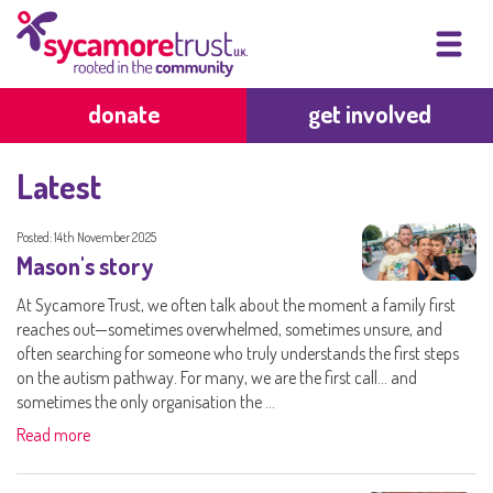
donate
get involved
Latest
Posted: 14th November 2025
Mason's story
At Sycamore Trust, we often talk about the moment a family first
reaches out—sometimes overwhelmed, sometimes unsure, and
often searching for someone who truly understands the first steps
on the autism pathway. For many, we are the first call… and
sometimes the only organisation the ...
Read more