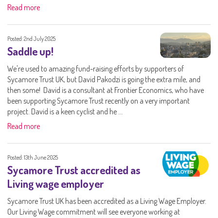
Read more
Posted: 2nd July 2025
Saddle up!
We're used to amazing fund-raising efforts by supporters of
Sycamore Trust UK, but David Pakodzi is going the extra mile, and
then some! David is a consultant at Frontier Economics, who have
been supporting Sycamore Trust recently on a very important
project. David is a keen cyclist and he ...
Read more
Posted: 13th June 2025
Sycamore Trust accredited as
Living wage employer
Sycamore Trust UK has been accredited as a Living Wage Employer.
Our Living Wage commitment will see everyone working at