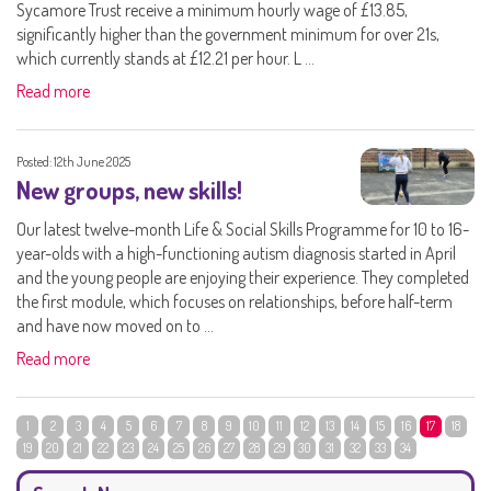
Sycamore Trust receive a minimum hourly wage of £13.85,
significantly higher than the government minimum for over 21s,
which currently stands at £12.21 per hour. L ...
Read more
Posted: 12th June 2025
New groups, new skills!
Our latest twelve-month Life & Social Skills Programme for 10 to 16-
year-olds with a high-functioning autism diagnosis started in April
and the young people are enjoying their experience. They completed
the first module, which focuses on relationships, before half-term
and have now moved on to ...
Read more
1
2
3
4
5
6
7
8
9
10
11
12
13
14
15
16
17
18
19
20
21
22
23
24
25
26
27
28
29
30
31
32
33
34