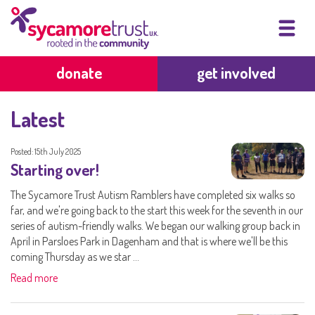
donate
get involved
Latest
Posted: 15th July 2025
Starting over!
The Sycamore Trust Autism Ramblers have completed six walks so
far, and we're going back to the start this week for the seventh in our
series of autism-friendly walks. We began our walking group back in
April in Parsloes Park in Dagenham and that is where we'll be this
coming Thursday as we star ...
Read more