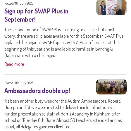
Posted: 11th July 2025
Sign up for SWAP Plus in
September!
The second round of SWAP Plus is coming to a close, but don’t
worry, there are still places available for this September. SWAP Plus
replaced the original SWAP (Speak With A Picture) project at the
beginning of this year and is available to families in Barking &
Dagenham with a child aged ...
Read more
Posted: 11th July 2025
Ambassadors double up!
It’s been another busy week for the Autism Ambassadors. Robert,
Joseph and Steve were invited to deliver their local authority-
funded presentation to staff at Harris Academy in Rainham after
school on Tuesday 8th June. Almost 50 teachers attended and as
usual, all delegates gave excellent fee ...