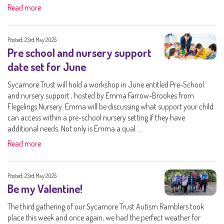
Read more
Posted: 23rd May 2025
Pre school and nursery support
date set for June
Sycamore Trust will hold a workshop in June entitled Pre-School
and nursery support , hosted by Emma Farrow-Brookes from
Flegelings Nursery. Emma will be discussing what support your child
can access within a pre-school nursery setting if they have
additional needs. Not only is Emma a qual ...
Read more
Posted: 23rd May 2025
Be my Valentine!
The third gathering of our Sycamore Trust Autism Ramblers took
place this week and once again, we had the perfect weather for