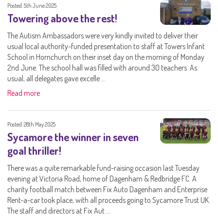
Posted: 5th June 2025
Towering above the rest!
The Autism Ambassadors were very kindly invited to deliver their
usual local authority-funded presentation to staff at Towers Infant
School in Hornchurch on their inset day on the morning of Monday
2nd June. The school hall was filled with around 30 teachers. As
usual, all delegates gave excelle ...
Read more
Posted: 28th May 2025
Sycamore the winner in seven
goal thriller!
There was a quite remarkable fund-raising occasion last Tuesday
evening at Victoria Road, home of Dagenham & Redbridge FC. A
charity football match between Fix Auto Dagenham and Enterprise
Rent-a-car took place, with all proceeds going to Sycamore Trust UK.
The staff and directors at Fix Aut ...