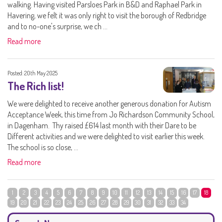
walking. Having visited Parsloes Park in B&D and Raphael Park in
Havering, we felt it was only right to visit the borough of Redbridge
and to no-one's surprise, we ch ...
Read more
Posted: 20th May 2025
The Rich list!
We were delighted to receive another generous donation for Autism
Acceptance Week, this time from Jo Richardson Community School,
in Dagenham. Thy raised £614 last month with their Dare to be
Different activities and we were delighted to visit earlier this week.
The school is so close, ...
Read more
1
2
3
4
5
6
7
8
9
10
11
12
13
14
15
16
17
18
19
20
21
22
23
24
25
26
27
28
29
30
31
32
33
34