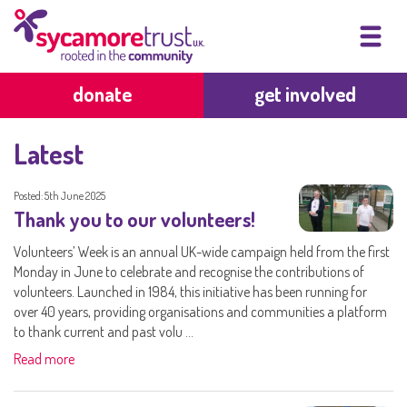
donate
get involved
Latest
Posted: 5th June 2025
Thank you to our volunteers!
Volunteers’ Week is an annual UK-wide campaign held from the first
Monday in June to celebrate and recognise the contributions of
volunteers. Launched in 1984, this initiative has been running for
over 40 years, providing organisations and communities a platform
to thank current and past volu ...
Read more