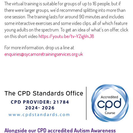
The virtual training is suitable for groups of up to 16 people, but if
there were larger groups, we'd recommend splitting into more than
one session. The training lasts for around 90 minutes and includes
some interactive exercises and some video clips, all of which feature
young adults on the spectrum. To get an idea of what's on offer, click
on this short video
https://youtu.be/tv-YZigVnJ8
For more information, drop us a line at
enquiries@sycamoretrainingservices.org.uk
Alongside our CPD accredited Autism Awareness