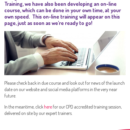
Training, we have also been developing an on-line
course, which can be done in your own time, at your
own speed. This on-line training will appear on this
page, just as soon as we're ready to go!
Please check back in due course and look out for news of the launch
date on our website and social media platforms in the very near
future.
In the meantime, click
here
for our CPD accredited training session,
delivered on site by our expert trainers.