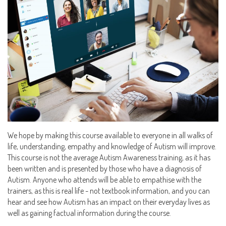
We hope by making this course available to everyone in all walks of
life, understanding, empathy and knowledge of Autism will improve.
This course is not the average Autism Awareness training, as it has
been written and is presented by those who have a diagnosis of
Autism. Anyone who attends will be able to empathise with the
trainers, as this is real life - not textbook information, and you can
hear and see how Autism has an impact on their everyday lives as
well as gaining factual information during the course.