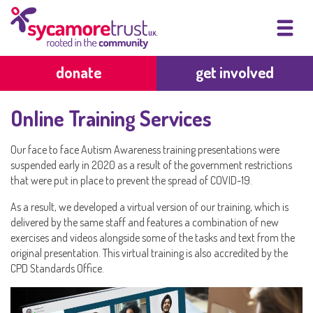
donate
get involved
Online Training Services
Our face to face Autism Awareness training presentations were
suspended early in 2020 as a result of the government restrictions
that were put in place to prevent the spread of COVID-19.
As a result, we developed a virtual version of our training, which is
delivered by the same staff and features a combination of new
exercises and videos alongside some of the tasks and text from the
original presentation. This virtual training is also accredited by the
CPD Standards Office.