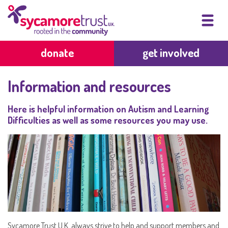
donate
get involved
Information and resources
Here is helpful information on Autism and Learning
Difficulties as well as some resources you may use.
Sycamore Trust U.K. always strive to help and support members and