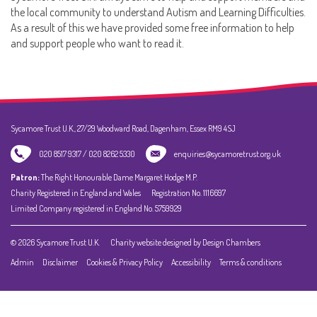
the local community to understand Autism and Learning Difficulties.
As a result of this we have provided some free information to help
and support people who want to read it.
Sycamore Trust U.K., 27/29 Woodward Road, Dagenham, Essex RM9 4SJ
020 8517 9317 / 020 8262 5330
enquiries@sycamoretrust.org.uk
Patron:
The Right Honourable Dame Margaret Hodge M.P.
Charity Registered in England and Wales
Registration No. 1116697
Limited Company registered in England No. 5759929
© 2026 Sycamore Trust U.K.
Charity website designed by Design Chambers
Admin
Disclaimer
Cookies & Privacy Policy
Accessibility
Terms & conditions