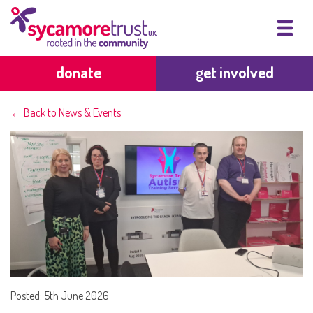
donate
get involved
← Back to News & Events
Posted: 5th June 2026