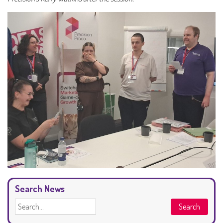
Search News
Search