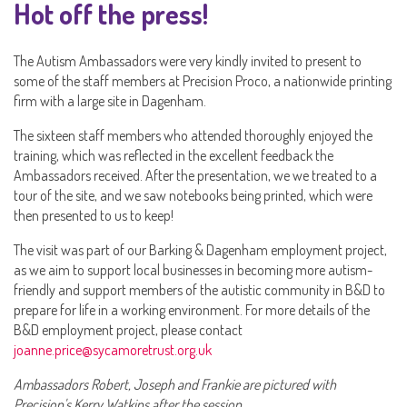
Hot off the press!
The Autism Ambassadors were very kindly invited to present to
some of the staff members at Precision Proco, a nationwide printing
firm with a large site in Dagenham.
The sixteen staff members who attended thoroughly enjoyed the
training, which was reflected in the excellent feedback the
Ambassadors received. After the presentation, we we treated to a
tour of the site, and we saw notebooks being printed, which were
then presented to us to keep!
The visit was part of our Barking & Dagenham employment project,
as we aim to support local businesses in becoming more autism-
friendly and support members of the autistic community in B&D to
prepare for life in a working environment. For more details of the
B&D employment project, please contact
joanne.price@sycamoretrust.org.uk
Ambassadors Robert, Joseph and Frankie are pictured with
Precision's Kerry Watkins after the session.