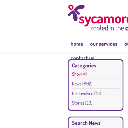
home
our services
o
contact us
Categories
Show All
News
(802)
Get Involved
(43)
Stories
(29)
Search News