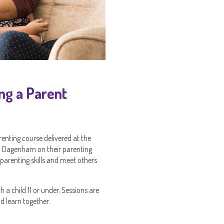
ng a Parent
nting course delivered at the
nd Dagenham on their parenting
 parenting skills and meet others
 a child 11 or under. Sessions are
d learn together.