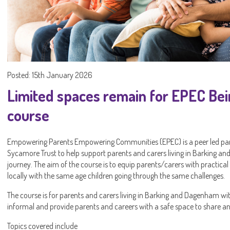
Posted: 15th January 2026
Limited spaces remain for EPEC Bei
course
Empowering Parents Empowering Communities (EPEC) is a peer led pare
Sycamore Trust to help support parents and carers living in Barking a
journey. The aim of the course is to equip parents/carers with practical
locally with the same age children going through the same challenges.
The course is for parents and carers living in Barking and Dagenham with
informal and provide parents and careers with a safe space to share an
Topics covered include