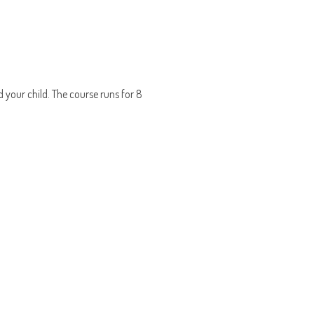
d your child. The course runs for 8