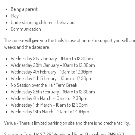
Being a parent
Play
Understanding children’s behaviour
Communication
The course will give you the tools to use at home to support yourself an
weeks and the dates are:
Wednesday 21st January – 10am to 12.30pm
Wednesday 28th January – 10am to 12.30pm
Wednesday 4th February – 10am to 12.30pm
Wednesday 11th February – 10am to 12.30pm
No Session over the Half Term Break
Wednesday 25th February – 10am to 12.30pm
Wednesday 4th March – 10am to 12.30pm
Wednesday 11th March – 10am to 12.30pm
Wednesday 18th March – 10am to 12.30pm
Venue - There is limited parking on site and there is no creche facility.
Sycamore Trust UK 27-29 Woodward Road, Dagenham, RM9 4SJ