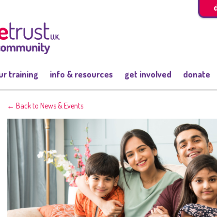
ur training
info & resources
get involved
donate
← Back to News & Events