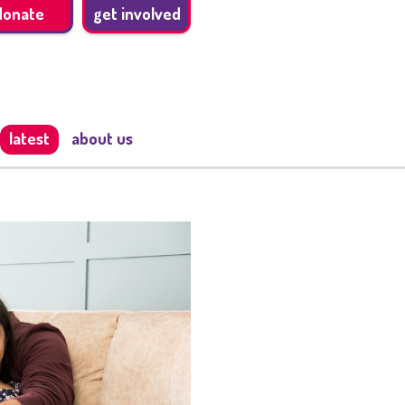
donate
get involved
latest
about us