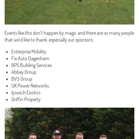
Events like this don't happen by magic and there are so many people
that we'd like to thank, especially our sponsors;
Enterprise Mobility
Fix Auto Dagenham
BPS Building Services
Abbey Group
BVS Group
UK Power Networks
Ipswich Exotics
Griffin Property