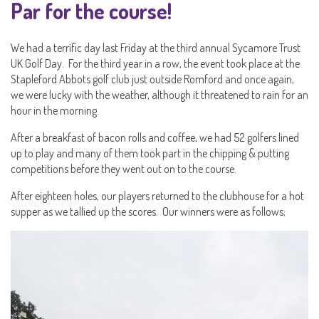
Par for the course!
We had a terrific day last Friday at the third annual Sycamore Trust
UK Golf Day. For the third year in a row, the event took place at the
Stapleford Abbots golf club just outside Romford and once again,
we were lucky with the weather, although it threatened to rain for an
hour in the morning.
After a breakfast of bacon rolls and coffee, we had 52 golfers lined
up to play and many of them took part in the chipping & putting
competitions before they went out on to the course.
After eighteen holes, our players returned to the clubhouse for a hot
supper as we tallied up the scores. Our winners were as follows;