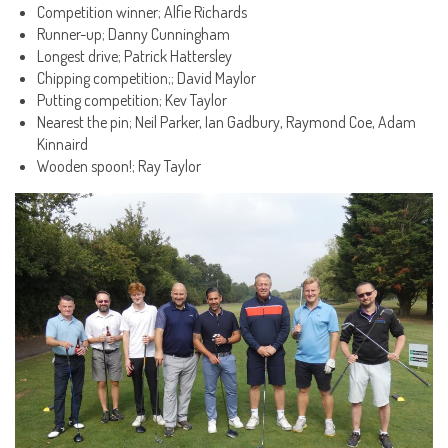
Competition winner; Alfie Richards
Runner-up; Danny Cunningham
Longest drive; Patrick Hattersley
Chipping competition;; David Maylor
Putting competition; Kev Taylor
Nearest the pin; Neil Parker, Ian Gadbury, Raymond Coe, Adam
Kinnaird
Wooden spoon!; Ray Taylor