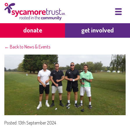
donate
get involved
← Back to News & Events
Posted: 13th September 2024