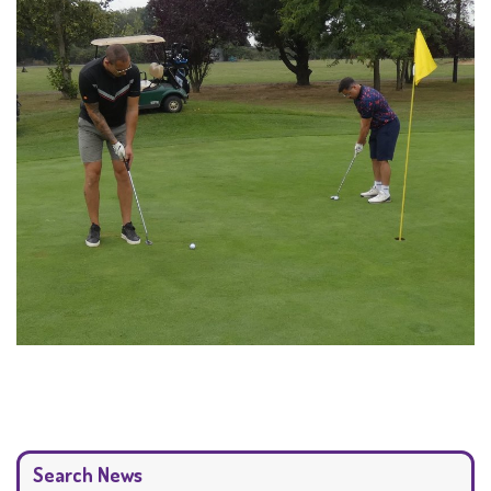
Search News