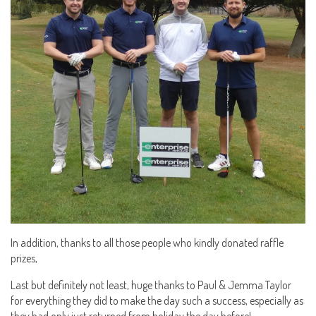
In addition, thanks to all those people who kindly donated raffle
prizes,
Last but definitely not least, huge thanks to Paul & Jemma Taylor
for everything they did to make the day such a success, especially as
they had only just returned from holiday the day before!