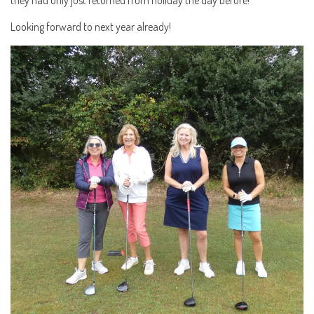
Looking forward to next year already!