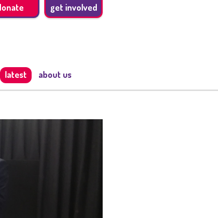
donate
get involved
latest
about us