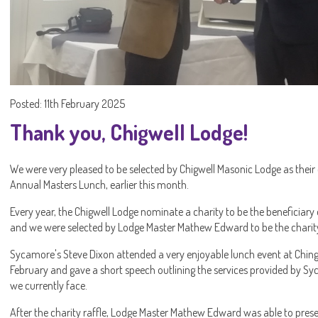
Posted: 11th February 2025
Thank you, Chigwell Lodge!
We were very pleased to be selected by Chigwell Masonic Lodge as their
Annual Masters Lunch, earlier this month.
Every year, the Chigwell Lodge nominate a charity to be the beneficiary 
and we were selected by Lodge Master Mathew Edward to be the charity
Sycamore's Steve Dixon attended a very enjoyable lunch event at Chin
February and gave a short speech outlining the services provided by Sy
we currently face.
After the charity raffle, Lodge Master Mathew Edward was able to pres