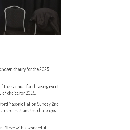
 chosen charity for the 2025
of their annual fund-raising event
 of choice for 2025.
gford Masonic Hall on Sunday 2nd
camore Trust and the challenges
ent Steve with a wonderful