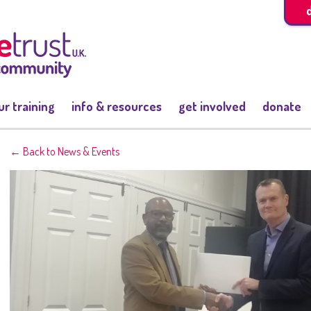
ur training
info & resources
get involved
donate
← Back to News & Events