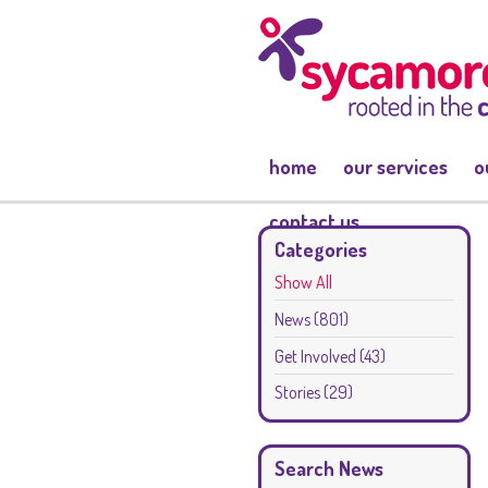
home
our services
o
contact us
Categories
Show All
News
(801)
Get Involved
(43)
Stories
(29)
Search News