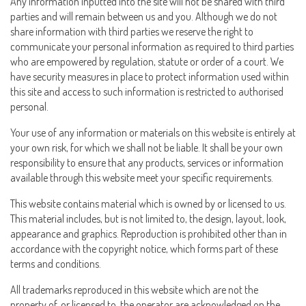
Any information inputted into the site will not be shared with third
parties and will remain between us and you. Although we do not
share information with third parties we reserve the right to
communicate your personal information as required to third parties
who are empowered by regulation, statute or order of a court. We
have security measures in place to protect information used within
this site and access to such information is restricted to authorised
personal.
Your use of any information or materials on this website is entirely at
your own risk, for which we shall not be liable. It shall be your own
responsibility to ensure that any products, services or information
available through this website meet your specific requirements.
This website contains material which is owned by or licensed to us.
This material includes, but is not limited to, the design, layout, look,
appearance and graphics. Reproduction is prohibited other than in
accordance with the copyright notice, which forms part of these
terms and conditions.
All trademarks reproduced in this website which are not the
property of, or licensed to, the operator are acknowledged on the