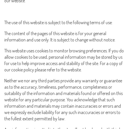
our website.
The use of this website is subject to the following terms of use:
The content of the pages of this website is for your general
information and use only. It is subject to change without notice.
This website uses cookies to monitor browsing preferences. If you do
allow cookies to be used, personal information may be stored by us
for use to help improve access and stability of the site. For a copy of
our cookie policy please refer to the website.
Neither we nor any third parties provide any warranty or guarantee
as to the accuracy, timeliness, performance, completeness or
suitability of the information and materials found or offered on this
website for any particular purpose. You acknowledge that such
information and materials may contain inaccuracies or errors and
we expressly exclude liability for any such inaccuracies or errors to
the fullest extent permitted by law.