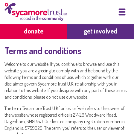
donate
get involved
Terms and conditions
Welcome to our website. If you continue to browse and use this
website, you are agreeing to comply with and be bound by the
following terms and conditions of use, which together with our
disclaimer govern Sycamore Trust U.K. relationship with you in
relation to this website. If you disagree with any part of these terms
and conditions, please do not use our website.
The term 'Sycamore Trust U.K.' or 'us' or 'we' refers to the owner of
the website whose registered office is 27-29 Woodward Road,
Dagenham, RM9 4SJ. Our limited company registration number in
England is: 5759929. The term 'you' refers to the user or viewer of