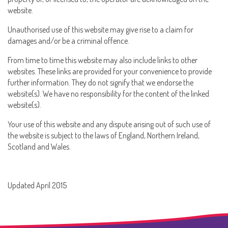
website.
Unauthorised use of this website may give rise to a claim for
damages and/or be a criminal offence.
From time to time this website may also include links to other
websites. These links are provided for your convenience to provide
further information. They do not signify that we endorse the
website(s). We have no responsibility for the content of the linked
website(s).
Your use of this website and any dispute arising out of such use of
the website is subject to the laws of England, Northern Ireland,
Scotland and Wales.
Updated April 2015